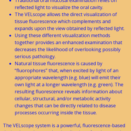
Traditional oral mucosal examination relies on
reflected light to visualize the oral cavity.
The VELscope allows the direct visualization of
tissue fluorescence which complements and
expands upon the view obtained by reflected light.
Using these different visualization methods
together provides an enhanced examination that
decreases the likelihood of overlooking possibly
serious pathology.
Natural tissue fluorescence is caused by
“fluorophores” that, when excited by light of an
appropriate wavelength (e.g. blue) will emit their
own light at a longer wavelength (e.g. green). The
resulting fluorescence reveals information about
cellular, structural, and/or metabolic activity
changes that can be directly related to disease
processes occurring inside the tissue.
The VELscope system is a powerful, fluorescence-based