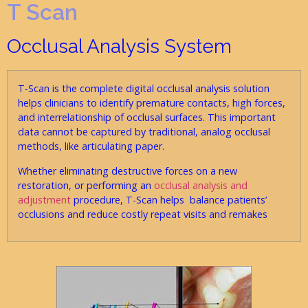
T Scan
Occlusal Analysis System
T-Scan is the complete digital occlusal analysis solution
helps clinicians to identify premature contacts, high forces,
and interrelationship of occlusal surfaces. This important
data cannot be captured by traditional, analog occlusal
methods, like articulating paper.
Whether eliminating destructive forces on a new
restoration, or performing an
occlusal analysis and
adjustment
procedure, T-Scan helps balance patients’
occlusions and reduce costly repeat visits and remakes