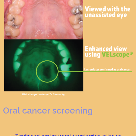
Oral cancer screening