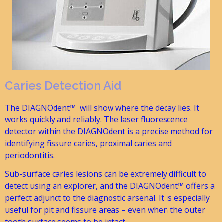
Caries Detection Aid
The DIAGNOdent™ will show where the decay lies. It
works quickly and reliably. The laser fluorescence
detector within the DIAGNOdent is a precise method for
identifying fissure caries, proximal caries and
periodontitis.
Sub-surface caries lesions can be extremely difficult to
detect using an explorer, and the DIAGNOdent™ offers a
perfect adjunct to the diagnostic arsenal. It is especially
useful for pit and fissure areas – even when the outer
tooth surface seems to be intact.