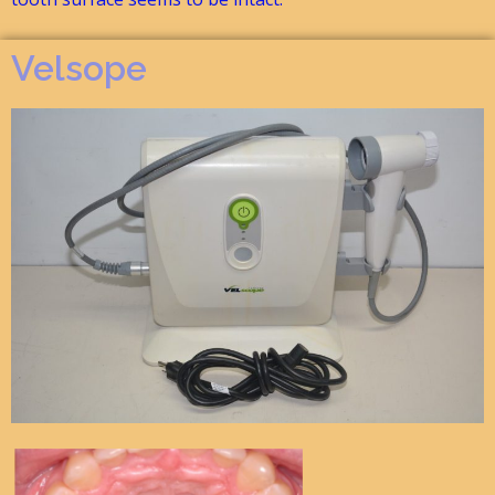
Velsope