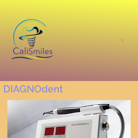
DIAGNOdent