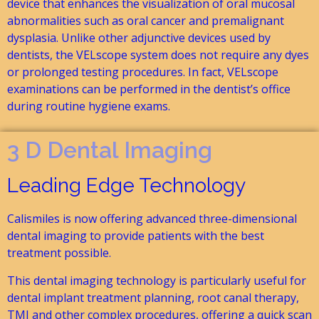
device that enhances the visualization of oral mucosal
abnormalities such as oral cancer and premalignant
dysplasia. Unlike other adjunctive devices used by
dentists, the VELscope system does not require any dyes
or prolonged testing procedures. In fact, VELscope
examinations can be performed in the dentist’s office
during routine hygiene exams.
3 D Dental Imaging
Leading Edge Technology
Calismiles is now offering advanced three-dimensional
dental imaging to provide patients with the best
treatment possible.
This dental imaging technology is particularly useful for
dental implant treatment planning, root canal therapy,
TMJ and other complex procedures, offering a quick scan