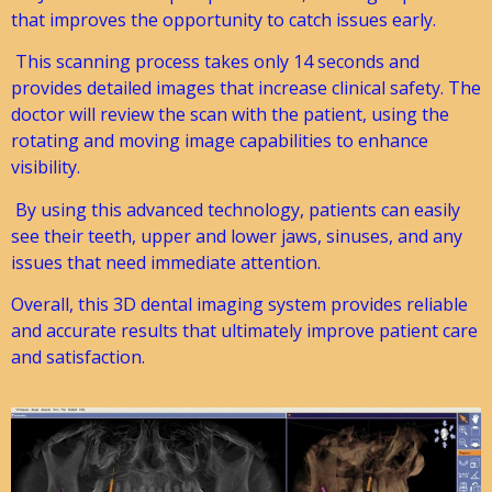
that improves the opportunity to catch issues early.
This scanning process takes only 14 seconds and
provides detailed images that increase clinical safety. The
doctor will review the scan with the patient, using the
rotating and moving image capabilities to enhance
visibility.
By using this advanced technology, patients can easily
see their teeth, upper and lower jaws, sinuses, and any
issues that need immediate attention.
Overall, this 3D dental imaging system provides reliable
and accurate results that ultimately improve patient care
and satisfaction.