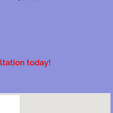
ltation today!