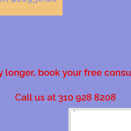
y longer, book your free consu
Call us at 310 928 8208