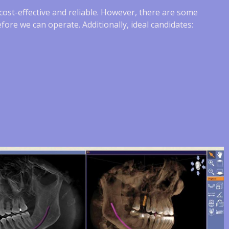
s cost-effective and reliable. However, there are some
fore we can operate. Additionally, ideal candidates: