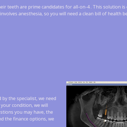
heir teeth are prime candidates for all-on-4 . This solution i
volves anesthesia, so you will need a clean bill of health be
 by the specialist, we need
your condition, we will
estions you may have, the
nd the finance options, we