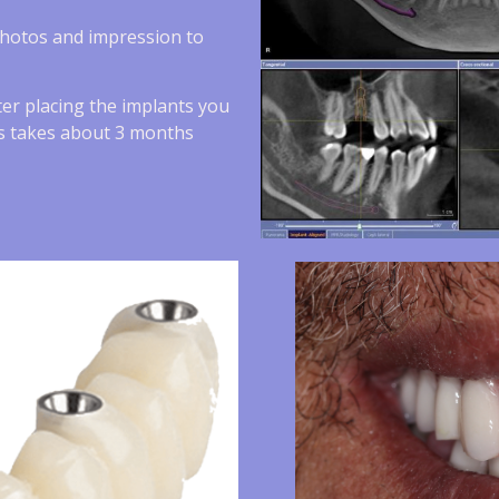
photos and impression to
ter placing the implants you
ess takes about 3 months