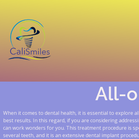
All-
When it comes to dental health, it is essential to explore a
best results. In this regard, if you are considering addres
can work wonders for you. This treatment procedure is spe
several teeth, and it is an extensive dental implant proce