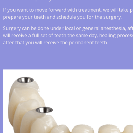
If you want to move forward with treatment, we will take 
prepare your teeth and schedule you for the surgery.
Surgery can be done under local or general anesthesia, af
will receive a full set of teeth the same day, healing proc
after that you will receive the permanent teeth.