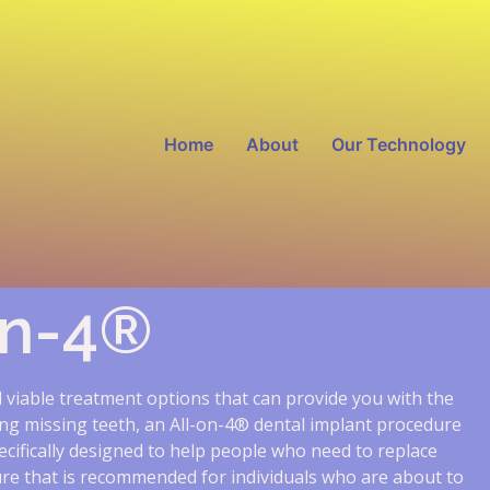
Home
About
Our Technology
on-4®
ll viable treatment options that can provide you with the
sing missing teeth, an All-on-4® dental implant procedure
cifically designed to help people who need to replace
dure that is recommended for individuals who are about to