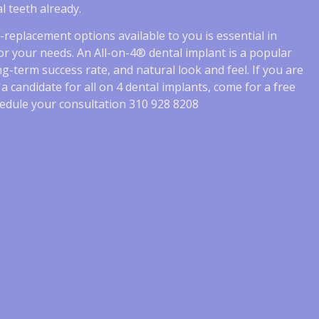
l teeth already.
th-replacement options available to you is essential in
r your needs. An All-on-4® dental implant is a popular
ong-term success rate, and natural look and feel. If you are
e a candidate for all on 4 dental implants, come for a free
schedule your consultation 310 928 8208