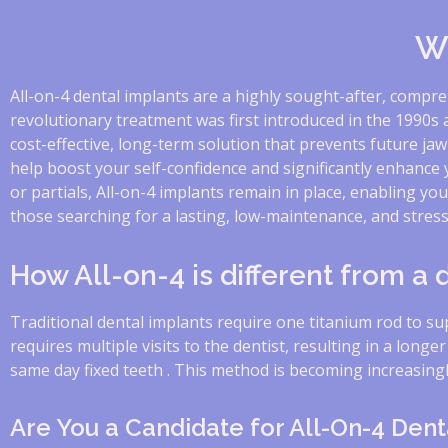
Wh
All-on-4 dental implants are a highly sought-after, compre
revolutionary treatment was first introduced in the 1990s 
cost-effective, long-term solution that prevents future jaw
help boost your self-confidence and significantly enhance
or partials, All-on-4 implants remain in place, enabling yo
those searching for a lasting, low-maintenance, and stress-
How All-on-4 is different from a
Traditional dental implants require one titanium rod to s
requires multiple visits to the dentist, resulting in a longe
same day fixed teeth . This method is becoming increasingly
Are You a Candidate for All-On-4 Dent