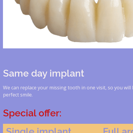
Same day implant
We can replace your missing tooth in one visit, so you will 
perfect smile.
Special offer:
Single implant
Full a