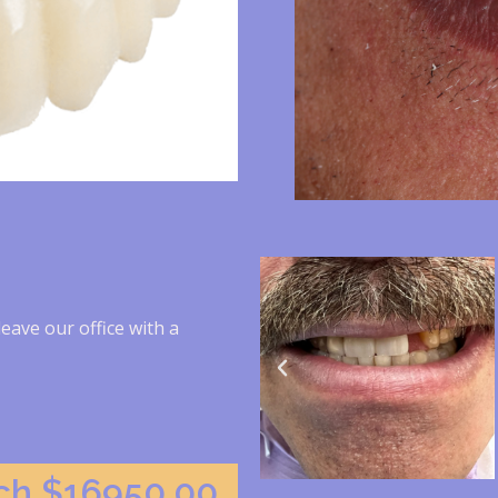
leave our office with a
rch $16950.00