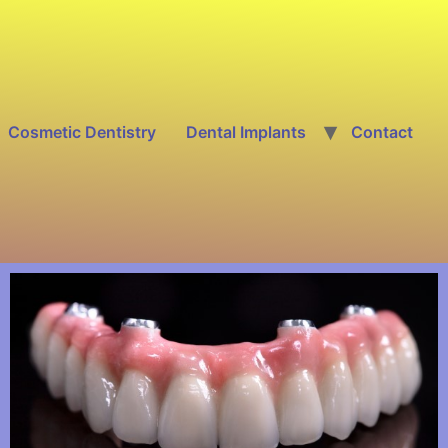
Cosmetic Dentistry
Dental Implants
Contact