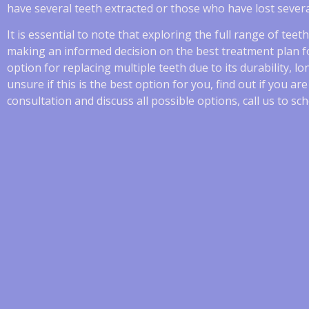
have several teeth extracted or those who have lost severa
It is essential to note that exploring the full range of tee
making an informed decision on the best treatment plan fo
option for replacing multiple teeth due to its durability, l
unsure if this is the best option for you, find out if you ar
consultation and discuss all possible options, call us to 