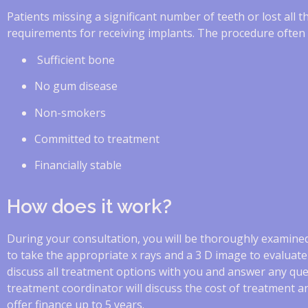
Patients missing a significant number of teeth or lost all t
requirements for receiving implants. The procedure often in
Sufficient bone
No gum disease
Non-smokers
Committed to treatment
Financially stable
How does it work?
During your consultation, you will be thoroughly examined
to take the appropriate x rays and a 3 D image to evaluate 
discuss all treatment options with you and answer any qu
treatment coordinator will discuss the cost of treatment a
offer finance up to 5 years.