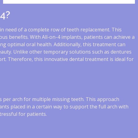
-4?
 in need of a complete row of teeth replacement. This
us benefits. With All-on-4 implants, patients can achieve a
ng optimal oral health. Additionally, this treatment can
beauty. Unlike other temporary solutions such as dentures
t. Therefore, this innovative dental treatment is ideal for
s per arch for multiple missing teeth. This approach
lants placed in a certain way to support the full arch with
ressful for patients.