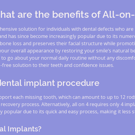
at are the benefits of All-on
hensive solution for individuals with dental defects who are
and has since become increasingly popular due to its numero
bone loss and preserves their facial structure while promoti
 your overall appearance by restoring your smile’s natural 
u to go about your normal daily routine without any discomfor
free solution to their teeth and confidence issues.
 dental implant procedure
upport each missing tooth, which can amount to up to 12 rod
r recovery process. Alternatively, all on 4 requires only 4 imp
 popular due to its quick and easy process, making it less st
al Implants?