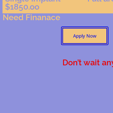
$1850.oo
Need Finanace
Apply Now
Don’t wait an